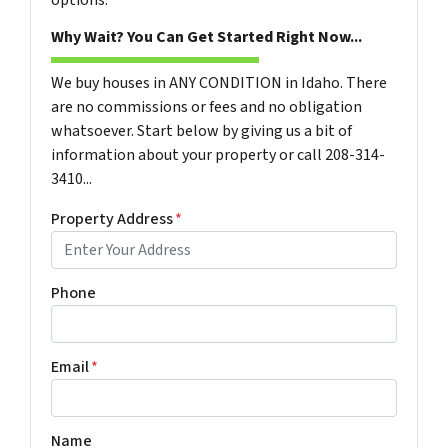
Why Wait? You Can Get Started Right Now...
We buy houses in ANY CONDITION in Idaho. There
are no commissions or fees and no obligation
whatsoever. Start below by giving us a bit of
information about your property or call 208-314-
3410...
Property Address
*
Phone
Email
*
Name