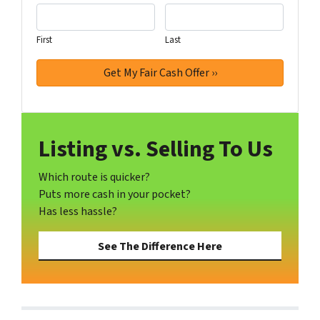
First
Last
Listing vs. Selling To Us
Which route is quicker?
Puts more cash in your pocket?
Has less hassle?
See The Difference Here