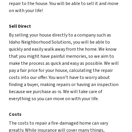
repair to the house. You will be able to sell it and move
on with your life!
Sell Direct
By selling your house directly to a company such as
Idaho Neighborhood Solutions, you will be able to
quickly and easily walk away from the home. We know
that you might have painful memories, so we aim to
make the process as quick and easy as possible. We will
pay a fair price for your house, calculating the repair
costs into our offer. You won’t have to worry about
finding a buyer, making repairs or having an inspection
because we purchase as-is. We will take care of
everything so you can move on with your life.
Costs
The costs to repair a fire-damaged home can vary
greatly. While insurance will cover many things,