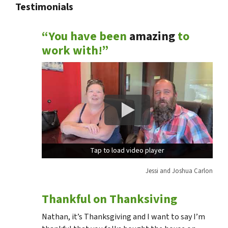
Testimonials
“You have been
amazing
to
work with!”
Tap to load video player
Tap to load video player
Jessi and Joshua Carlon
Thankful on Thanksiving
Nathan, it’s Thanksgiving and I want to say I’m