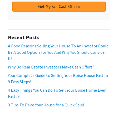
Recent Posts
4 Good Reasons Selling Your House To An Investor Could
Be A Good Option For You And Why You Should Consider
It!
Why Do Real Estate Investors Make Cash Offers?
Your Complete Guide to Selling Your Boise House Fast In
9 Easy Steps!
4 Easy Things You Can Do To Sell Your Boise Home Even
Faster!
3 Tips To Price Your House for a Quick Sale!