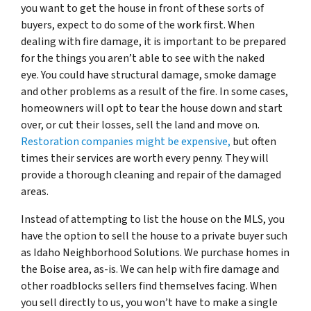
you want to get the house in front of these sorts of
buyers, expect to do some of the work first. When
dealing with fire damage, it is important to be prepared
for the things you aren’t able to see with the naked
eye. You could have structural damage, smoke damage
and other problems as a result of the fire. In some cases,
homeowners will opt to tear the house down and start
over, or cut their losses, sell the land and move on.
Restoration companies might be expensive,
but often
times their services are worth every penny. They will
provide a thorough cleaning and repair of the damaged
areas.
Instead of attempting to list the house on the MLS, you
have the option to sell the house to a private buyer such
as Idaho Neighborhood Solutions. We purchase homes in
the Boise area, as-is. We can help with fire damage and
other roadblocks sellers find themselves facing. When
you sell directly to us, you won’t have to make a single