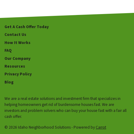
Get A Cash Offer Today
Contact Us
How It Works
FAQ
Our Company
Resources
Privacy Policy
Blog
We are a real estate solutions and investment firm that specializes in
helping homeowners get rid of burdensome houses fast. We are
investors and problem solvers who can buy your house fast with a fair all
cash offer.
© 2026 Idaho Neighborhood Solutions - Powered by
Carrot