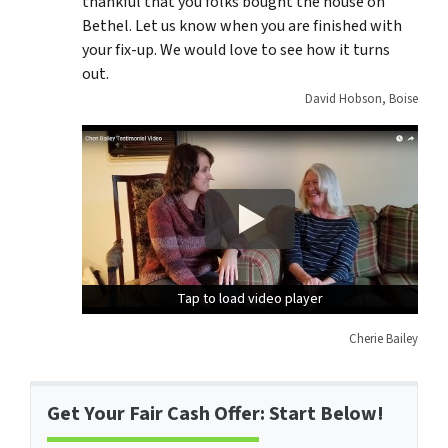
thankful that you folks bought the house on
Bethel. Let us know when you are finished with
your fix-up. We would love to see how it turns
out.
David Hobson, Boise
Tap to load video player
Tap to load video player
Cherie Bailey
Get Your Fair Cash Offer: Start Below!