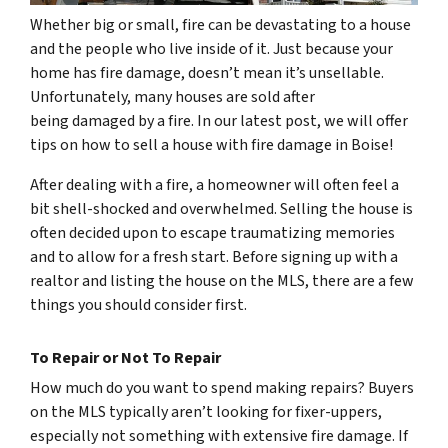
Whether big or small, fire can be devastating to a house
and the people who live inside of it. Just because your
home has fire damage, doesn’t mean it’s unsellable.
Unfortunately, many houses are sold after
being damaged by a fire. In our latest post, we will offer
tips on how to sell a house with fire damage in Boise!
After dealing with a fire, a homeowner will often feel a
bit shell-shocked and overwhelmed. Selling the house is
often decided upon to escape traumatizing memories
and to allow for a fresh start. Before signing up with a
realtor and listing the house on the MLS, there are a few
things you should consider first.
To Repair or Not To Repair
How much do you want to spend making repairs? Buyers
on the MLS typically aren’t looking for fixer-uppers,
especially not something with extensive fire damage. If