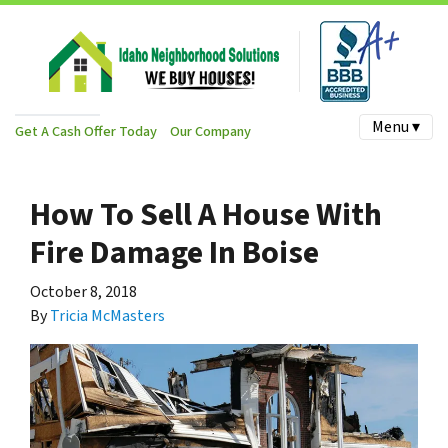
Menu ▾
Get A Cash Offer Today
Our Company
How To Sell A House With
Fire Damage In Boise
October 8, 2018
By
Tricia McMasters