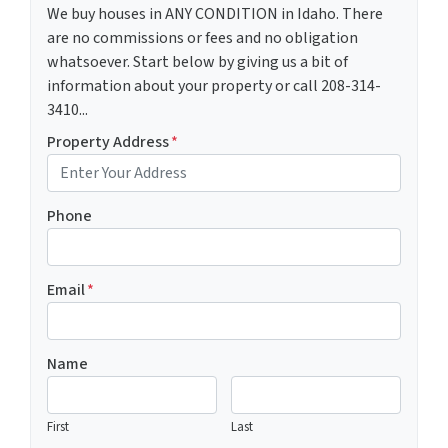
We buy houses in ANY CONDITION in Idaho. There
are no commissions or fees and no obligation
whatsoever. Start below by giving us a bit of
information about your property or call 208-314-
3410...
Property Address
*
Phone
Email
*
Name
First
Last