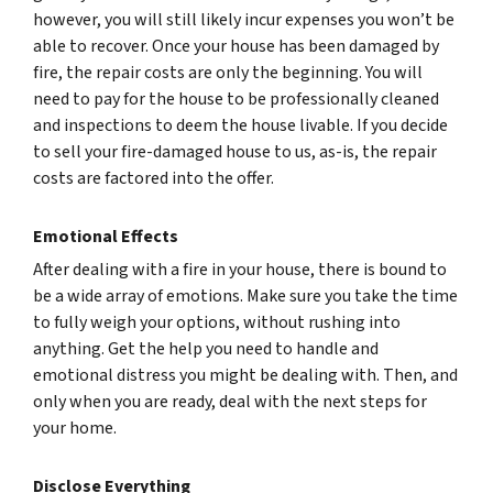
however, you will still likely incur expenses you won’t be
able to recover. Once your house has been damaged by
fire, the repair costs are only the beginning. You will
need to pay for the house to be professionally cleaned
and inspections to deem the house livable. If you decide
to sell your fire-damaged house to us, as-is, the repair
costs are factored into the offer.
Emotional Effects
After dealing with a fire in your house, there is bound to
be a wide array of emotions. Make sure you take the time
to fully weigh your options, without rushing into
anything. Get the help you need to handle and
emotional distress you might be dealing with. Then, and
only when you are ready, deal with the next steps for
your home.
Disclose Everything