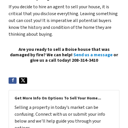
If you decide to hire an agent to sell your house, it is
critical that you disclose everything. Leaving something
out can cost you! It is imperative all potential buyers
know the history and condition of the home they are
thinking about buying.
Are you ready to sell a Boise house that was
damaged by fire? We can help!
Send us a message
or
give us a call today! 208-314-3410
Get More Info On Options To Sell Your Home...
Selling a property in today's market can be
confusing. Connect with us or submit your info
below and we'll help guide you through your
options.