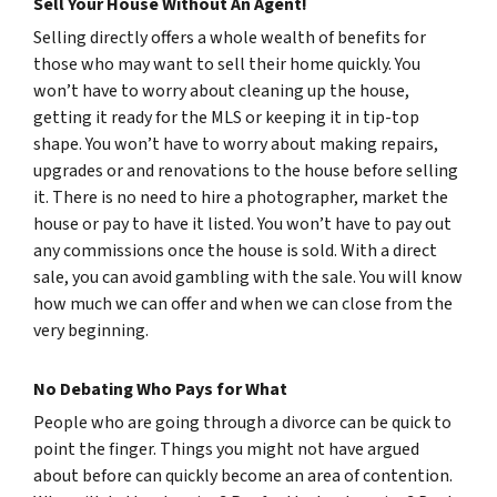
Sell Your House Without An Agent!
Selling directly offers a whole wealth of benefits for
those who may want to sell their home quickly. You
won’t have to worry about cleaning up the house,
getting it ready for the MLS or keeping it in tip-top
shape. You won’t have to worry about making repairs,
upgrades or and renovations to the house before selling
it. There is no need to hire a photographer, market the
house or pay to have it listed. You won’t have to pay out
any commissions once the house is sold. With a direct
sale, you can avoid gambling with the sale. You will know
how much we can offer and when we can close from the
very beginning.
No Debating Who Pays for What
People who are going through a divorce can be quick to
point the finger. Things you might not have argued
about before can quickly become an area of contention.