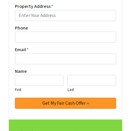
Property Address
*
Phone
Email
*
Name
First
Last