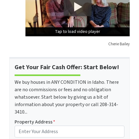
Tap to load video player
Tap to load video player
Cherie Bailey
Get Your Fair Cash Offer: Start Below!
We buy houses in ANY CONDITION in Idaho. There
are no commissions or fees and no obligation
whatsoever. Start below by giving us a bit of
information about your property or call 208-314-
3410...
Property Address
*