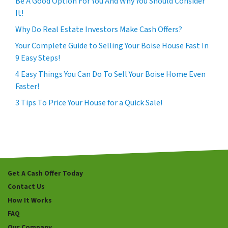
Be A Good Option For You And Why You Should Consider
It!
Why Do Real Estate Investors Make Cash Offers?
Your Complete Guide to Selling Your Boise House Fast In
9 Easy Steps!
4 Easy Things You Can Do To Sell Your Boise Home Even
Faster!
3 Tips To Price Your House for a Quick Sale!
Get A Cash Offer Today
Contact Us
How It Works
FAQ
Our Company