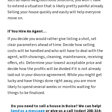
to extend a situation that is likely pretty painful already.
Selling your house quickly and easily will help everyone
move on.
If You Hire An Agent…
If you decide you would rather give listing a shot, set
clear parameters ahead of time. Decide how selling
costs will be handled and who will have to deal with the
agent, with showings, cleaning, maintenance, receiving
offers, etc. Determine your lowest acceptable price and
decide how the profits will be divided if it is not already
laid out in your divorce agreement. While you might get
lucky and have things done right away, you are more
likely to spend several weeks or months waiting for
things to be finalized.
Do you need to sell a house in Boise? We can help!
Send us a message
or give us a call today! 208-314-