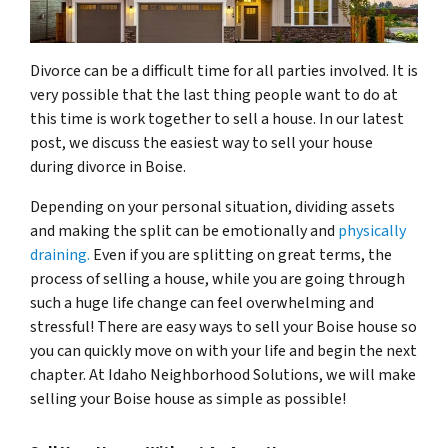
Divorce can be a difficult time for all parties involved. It is
very possible that the last thing people want to do at
this time is work together to sell a house. In our latest
post, we discuss the easiest way to sell your house
during divorce in Boise.
Depending on your personal situation, dividing assets
and making the split can be emotionally and
physically
draining.
Even if you are splitting on great terms, the
process of selling a house, while you are going through
such a huge life change can feel overwhelming and
stressful! There are easy ways to sell your Boise house so
you can quickly move on with your life and begin the next
chapter. At Idaho Neighborhood Solutions, we will make
selling your Boise house as simple as possible!