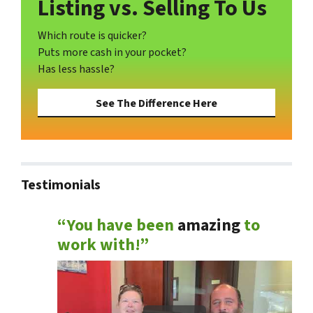
Listing vs. Selling To Us
Which route is quicker?
Puts more cash in your pocket?
Has less hassle?
See The Difference Here
Testimonials
“You have been
amazing
to
work with!”