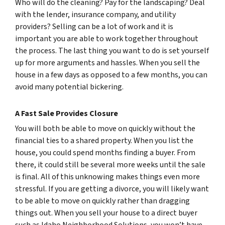
Who will do the cleaning? Pay for the landscaping? Deal
with the lender, insurance company, and utility
providers? Selling can be a lot of work and it is
important you are able to work together throughout
the process. The last thing you want to do is set yourself
up for more arguments and hassles. When you sell the
house in a few days as opposed to a few months, you can
avoid many potential bickering.
A Fast Sale Provides Closure
You will both be able to move on quickly without the
financial ties to a shared property. When you list the
house, you could spend months finding a buyer. From
there, it could still be several more weeks until the sale
is final. All of this unknowing makes things even more
stressful. If you are getting a divorce, you will likely want
to be able to move on quickly rather than dragging
things out. When you sell your house to a direct buyer
such as Idaho Neighborhood Solutions, you won’t have