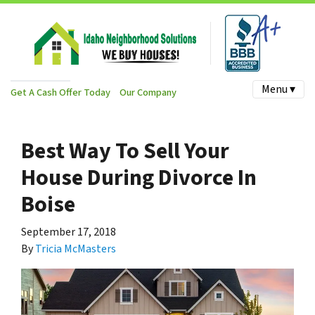
Menu ▾
Get A Cash Offer Today
Our Company
Best Way To Sell Your
House During Divorce In
Boise
September 17, 2018
By
Tricia McMasters