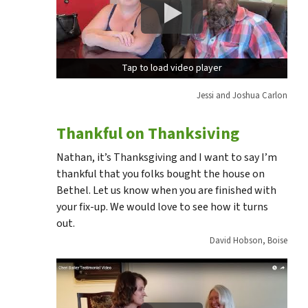
Tap to load video player
Tap to load video player
Jessi and Joshua Carlon
Thankful on Thanksiving
Nathan, it’s Thanksgiving and I want to say I’m
thankful that you folks bought the house on
Bethel. Let us know when you are finished with
your fix-up. We would love to see how it turns
out.
David Hobson, Boise