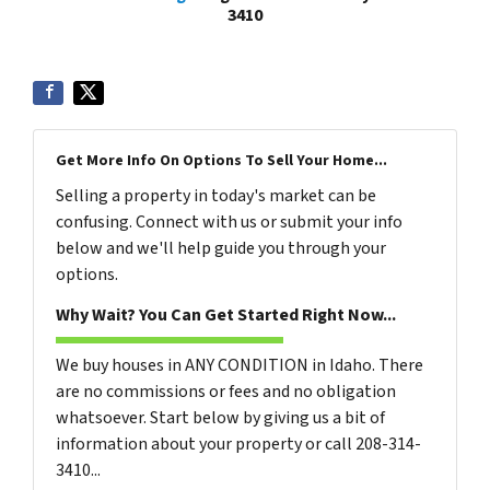
3410
Get More Info On Options To Sell Your Home...
Selling a property in today's market can be
confusing. Connect with us or submit your info
below and we'll help guide you through your
options.
Why Wait? You Can Get Started Right Now...
We buy houses in ANY CONDITION in Idaho. There
are no commissions or fees and no obligation
whatsoever. Start below by giving us a bit of
information about your property or call 208-314-
3410...