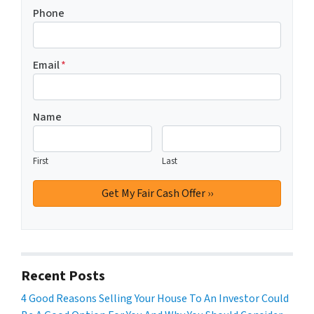
Phone
Email
*
Name
First
Last
Recent Posts
4 Good Reasons Selling Your House To An Investor Could